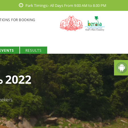
Park Timings:- All Days From 9:00 AM to 8.00 PM
TIONS FOR BOOKING
EVENTS
RESULTS
ം 2022
eekers.