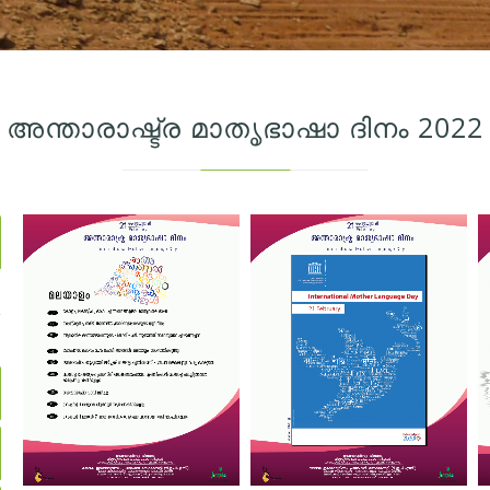
അന്താരാഷ്ട്ര മാതൃഭാഷാ ദിനം 2022