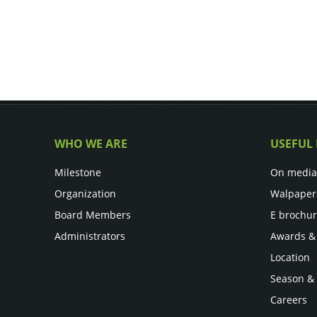
WHO WE ARE
USEFUL 
Milestone
On media
Organization
Walpaper
Board Members
E brochu
Administrators
Awards &
Location
Season &
Careers