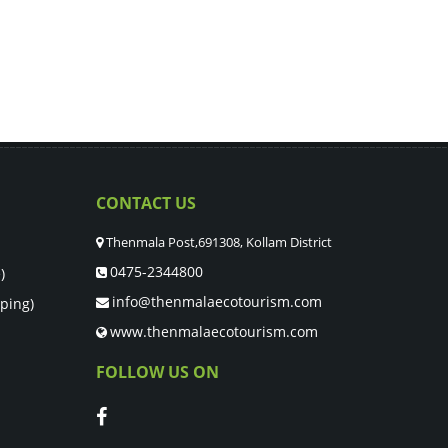
CONTACT US
Thenmala Post,691308, Kollam District
0475-2344800
)
info@thenmalaecotourism.com
ping)
www.thenmalaecotourism.com
FOLLOW US ON