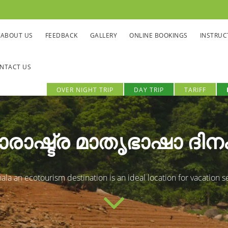
ABOUT US
FEEDBACK
GALLERY
ONLINE BOOKINGS
INSTRUC
NTACT US
OVER NIGHT TRIP
DAY TRIP
TARIFF
രാഷ്ട്ര മാതൃഭാഷാ ദിന
la an ecotourism destination is an ideal location for vacation s