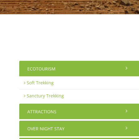
ECOTOURISM
Soft Trekking
Sanctury Trekking
ATTRACTIONS
OVER NIGHT STAY