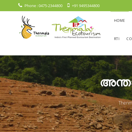
Phone :
0475-2344800
+91 9495344800
HOME
RTI
CO
അന്താ
Thenma