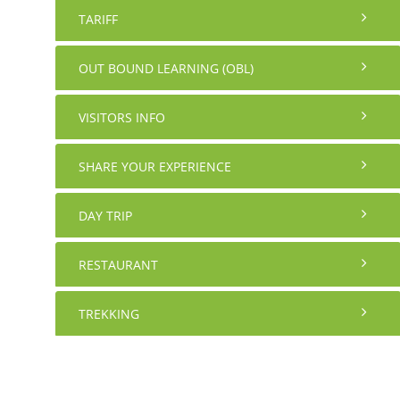
TARIFF
OUT BOUND LEARNING (OBL)
VISITORS INFO
SHARE YOUR EXPERIENCE
DAY TRIP
RESTAURANT
TREKKING