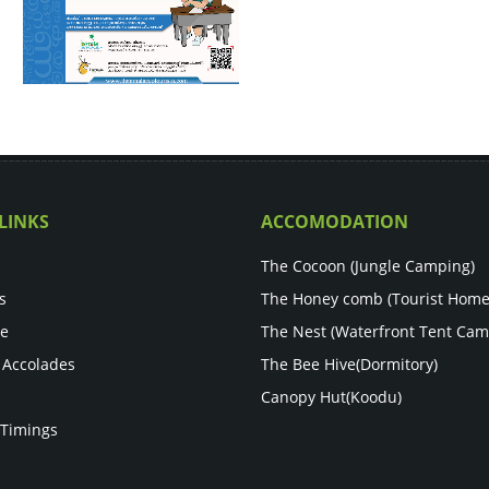
LINKS
ACCOMODATION
The Cocoon (Jungle Camping)
s
The Honey comb (Tourist Home
re
The Nest (Waterfront Tent Cam
 Accolades
The Bee Hive(Dormitory)
Canopy Hut(Koodu)
 Timings