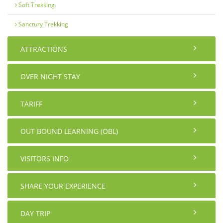
Soft Trekking
Sanctury Trekking
ATTRACTIONS
OVER NIGHT STAY
TARIFF
OUT BOUND LEARNING (OBL)
VISITORS INFO
SHARE YOUR EXPERIENCE
DAY TRIP