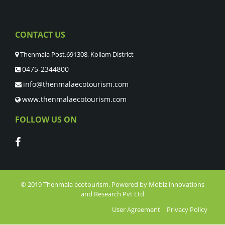
CONTACT US
Thenmala Post,691308, Kollam District
0475-2344800
info@thenmalaecotourism.com
www.thenmalaecotourism.com
FOLLOW US ON
© 2019
Thenmala ecotourism
. Powered by
Mobiz innovations
and Research Pvt Ltd
User Agreement
Privacy Policy