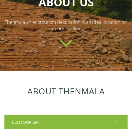
ABOUT US
Thenmala an ecotourism destination is an ideal location for
vacation seekers.
ABOUT THENMALA
ECOTOURISM