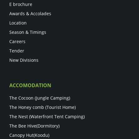
E brochure
Awards & Accolades
Location
Season & Timings
Careers
Tender
New Divisions
ACCOMODATION
The Cocoon (Jungle Camping)
The Honey comb (Tourist Home)
The Nest (Waterfront Tent Camping)
The Bee Hive(Dormitory)
Canopy Hut(Koodu)