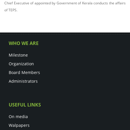
Chief Executive of appointed by Government of Kerala conducts the affairs
of TEPS.
WHO WE ARE
Milestone
Organization
Board Members
Administrators
USEFUL LINKS
On media
Walpapers