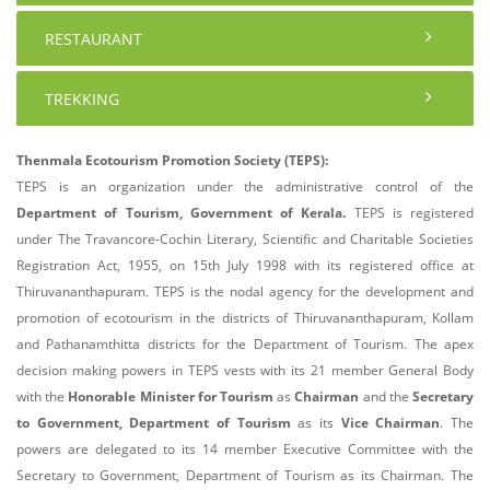
RESTAURANT
TREKKING
Thenmala Ecotourism Promotion Society (TEPS):
TEPS is an organization under the administrative control of the
Department of Tourism, Government of Kerala.
TEPS is registered
under The Travancore-Cochin Literary, Scientific and Charitable Societies
Registration Act, 1955, on 15th July 1998 with its registered office at
Thiruvananthapuram. TEPS is the nodal agency for the development and
promotion of ecotourism in the districts of Thiruvananthapuram, Kollam
and Pathanamthitta districts for the Department of Tourism. The apex
decision making powers in TEPS vests with its 21 member General Body
with the
Honorable Minister for Tourism
as
Chairman
and the
Secretary
to Government, Department of Tourism
as its
Vice Chairman
. The
powers are delegated to its 14 member Executive Committee with the
Secretary to Government, Department of Tourism as its Chairman. The