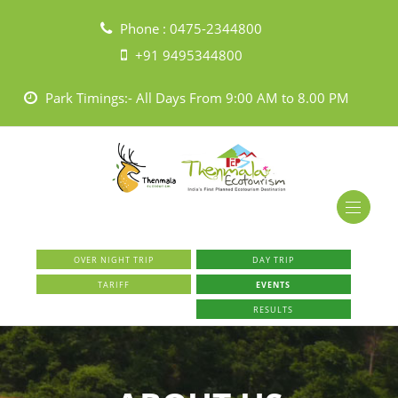
Phone :
0475-2344800
+91 9495344800
Park Timings:- All Days From 9:00 AM to 8.00 PM
OVER NIGHT TRIP
DAY TRIP
TARIFF
EVENTS
RESULTS