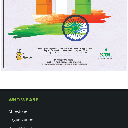
WHO WE ARE
Milestone
Organization