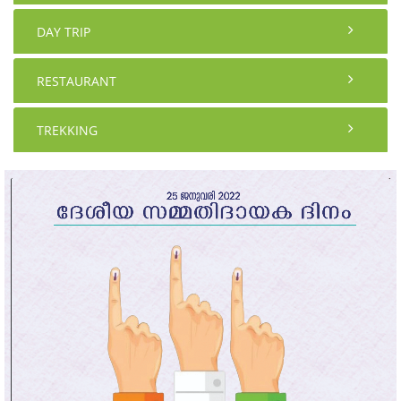
DAY TRIP
RESTAURANT
TREKKING