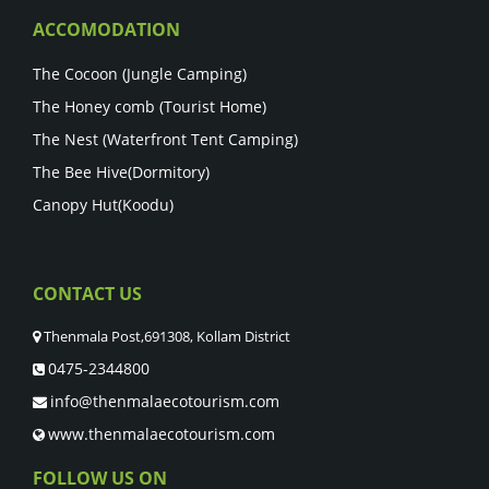
ACCOMODATION
The Cocoon (Jungle Camping)
The Honey comb (Tourist Home)
The Nest (Waterfront Tent Camping)
The Bee Hive(Dormitory)
Canopy Hut(Koodu)
CONTACT US
Thenmala Post,691308, Kollam District
0475-2344800
info@thenmalaecotourism.com
www.thenmalaecotourism.com
FOLLOW US ON