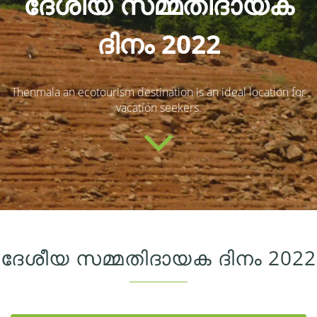
ദേശീയ സമ്മതിദായക
ദിനം 2022
Thenmala an ecotourism destination is an ideal location for
vacation seekers.
ദേശീയ സമ്മതിദായക ദിനം 2022