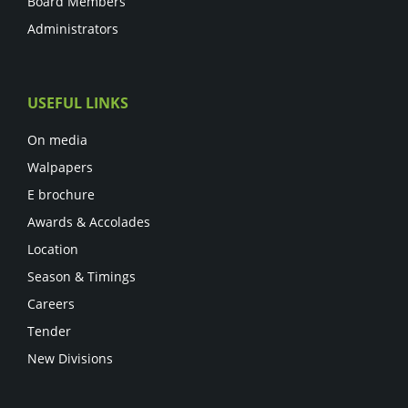
Board Members
Administrators
USEFUL LINKS
On media
Walpapers
E brochure
Awards & Accolades
Location
Season & Timings
Careers
Tender
New Divisions