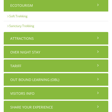
ECOTOURISM
Soft Trekking
Sanctury Trekking
ATTRACTIONS
OVER NIGHT STAY
TARIFF
OUT BOUND LEARNING (OBL)
VISITORS INFO
SHARE YOUR EXPERIENCE