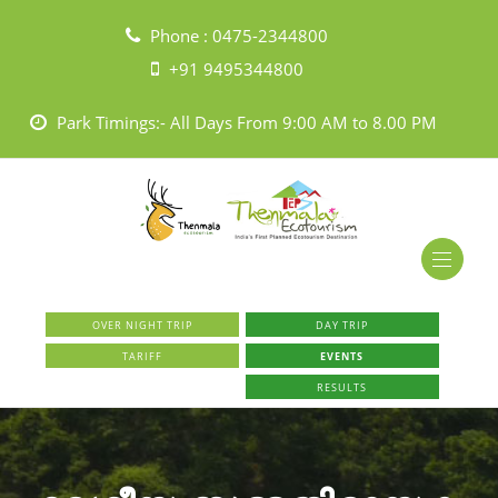
Phone :
0475-2344800
+91 9495344800
Park Timings:- All Days From 9:00 AM to 8.00 PM
OVER NIGHT TRIP
DAY TRIP
TARIFF
EVENTS
RESULTS