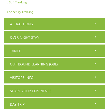
Soft Trekking
Sanctury Trekking
ATTRACTIONS
OVER NIGHT STAY
TARIFF
OUT BOUND LEARNING (OBL)
VISITORS INFO
SHARE YOUR EXPERIENCE
DAY TRIP