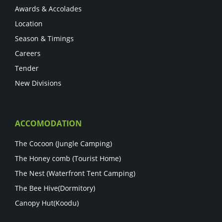
Awards & Accolades
Location
Season & Timings
Careers
Tender
New Divisions
ACCOMODATION
The Cocoon (Jungle Camping)
The Honey comb (Tourist Home)
The Nest (Waterfront Tent Camping)
The Bee Hive(Dormitory)
Canopy Hut(Koodu)