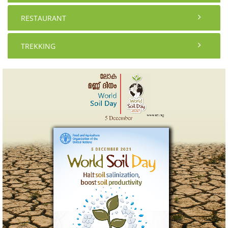
RESTAURANT
TREKKING