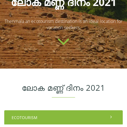
ലോക മണ്ണ് ദിനം 2021
Thenmala an ecotourism destination is an ideal location for
vacation seekers.
ലോക മണ്ണ് ദിനം 2021
ECOTOURISM