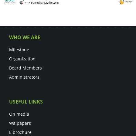
WHO WE ARE
Milestone
Organization
Board Members
Administrators
USEFUL LINKS
On media
Walpapers
E brochure