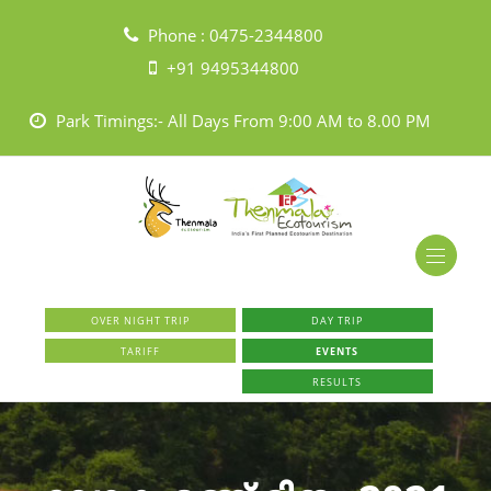
Phone :
0475-2344800
+91 9495344800
Park Timings:- All Days From 9:00 AM to 8.00 PM
OVER NIGHT TRIP
DAY TRIP
TARIFF
EVENTS
RESULTS