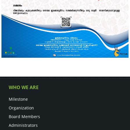
WHO WE ARE
Milestone
Organization
Board Members
Administrators