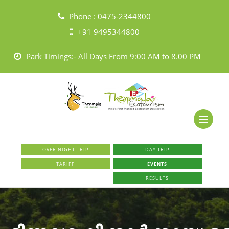
Phone :
0475-2344800
+91 9495344800
Park Timings:- All Days From 9:00 AM to 8.00 PM
OVER NIGHT TRIP
DAY TRIP
TARIFF
EVENTS
RESULTS