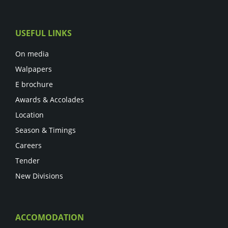
USEFUL LINKS
On media
Walpapers
E brochure
Awards & Accolades
Location
Season & Timings
Careers
Tender
New Divisions
ACCOMODATION