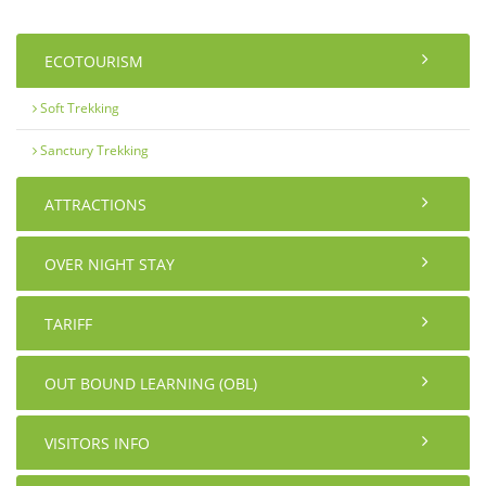
ECOTOURISM
Soft Trekking
Sanctury Trekking
ATTRACTIONS
OVER NIGHT STAY
TARIFF
OUT BOUND LEARNING (OBL)
VISITORS INFO