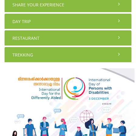
SHARE YOUR EXPERIENCE
DAY TRIP
RESTAURANT
TREKKING