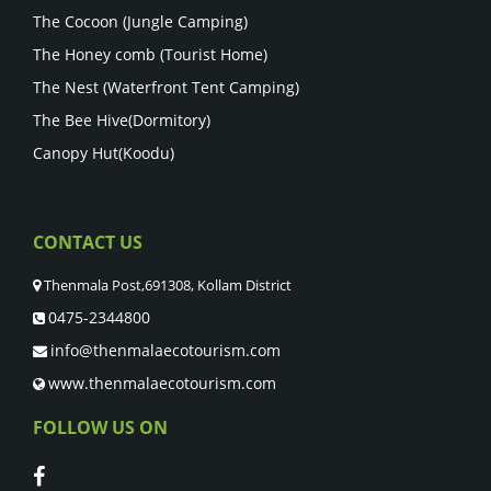
The Cocoon (Jungle Camping)
The Honey comb (Tourist Home)
The Nest (Waterfront Tent Camping)
The Bee Hive(Dormitory)
Canopy Hut(Koodu)
CONTACT US
Thenmala Post,691308, Kollam District
0475-2344800
info@thenmalaecotourism.com
www.thenmalaecotourism.com
FOLLOW US ON