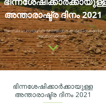
ഭിന്നശേഷിക്കാർക്കായുള്
അന്താരാഷ്ട്ര ദിനം 2021
Thenmala an ecotourism destination is an ideal location for
vacation seekers.
ഭിന്നശേഷിക്കാർക്കായുള്ള
അന്താരാഷ്ട്ര ദിനം 2021