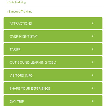
Soft Trekking
Sanctury Trekking
ATTRACTIONS
OVER NIGHT STAY
TARIFF
OUT BOUND LEARNING (OBL)
VISITORS INFO
SHARE YOUR EXPERIENCE
DAY TRIP