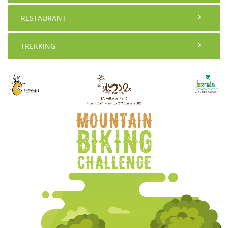
RESTAURANT
TREKKING