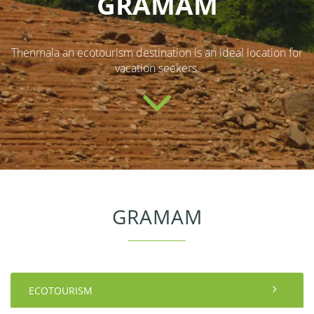
GRAMAM
Thenmala an ecotourism destination is an ideal location for
vacation seekers.
GRAMAM
ECOTOURISM