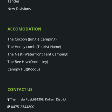
Tender
New Divisions
ACCOMODATION
The Cocoon (Jungle Camping)
The Honey comb (Tourist Home)
The Nest (Waterfront Tent Camping)
The Bee Hive(Dormitory)
Canopy Hut(Koodu)
CONTACT US
Thenmala Post,691308, Kollam District
0475-2344800