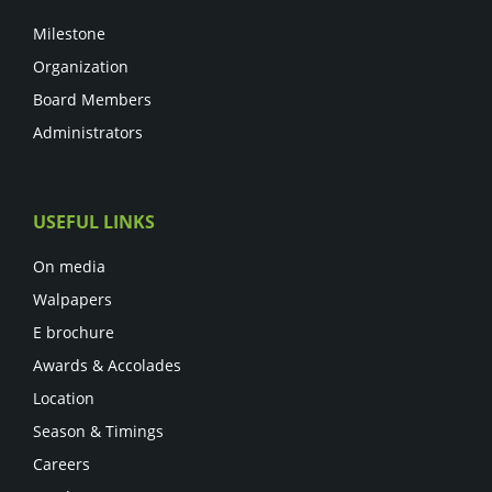
Milestone
Organization
Board Members
Administrators
USEFUL LINKS
On media
Walpapers
E brochure
Awards & Accolades
Location
Season & Timings
Careers