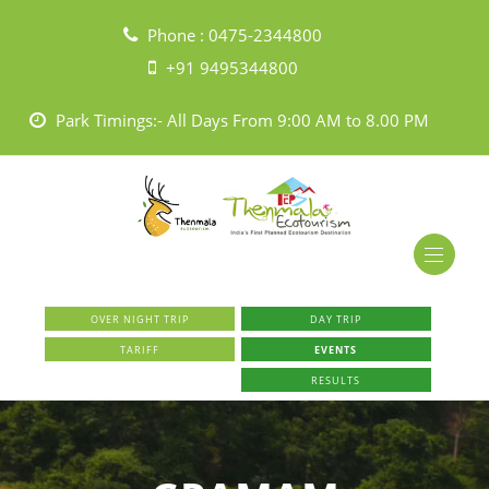
Phone :
0475-2344800
+91 9495344800
Park Timings:- All Days From 9:00 AM to 8.00 PM
OVER NIGHT TRIP
DAY TRIP
TARIFF
EVENTS
RESULTS