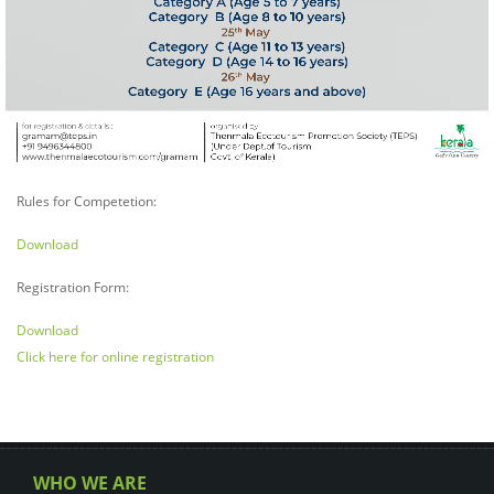
Rules for Competetion:
Download
Registration Form:
Download
Click here for online registration
WHO WE ARE